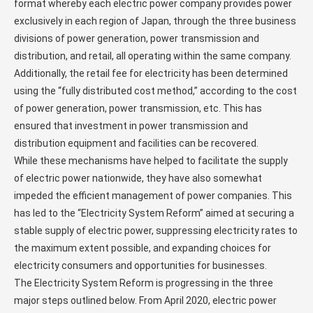
format whereby each electric power company provides power
exclusively in each region of Japan, through the three business
divisions of power generation, power transmission and
distribution, and retail, all operating within the same company.
Additionally, the retail fee for electricity has been determined
using the “fully distributed cost method,” according to the cost
of power generation, power transmission, etc. This has
ensured that investment in power transmission and
distribution equipment and facilities can be recovered.
While these mechanisms have helped to facilitate the supply
of electric power nationwide, they have also somewhat
impeded the efficient management of power companies. This
has led to the “Electricity System Reform” aimed at securing a
stable supply of electric power, suppressing electricity rates to
the maximum extent possible, and expanding choices for
electricity consumers and opportunities for businesses.
The Electricity System Reform is progressing in the three
major steps outlined below. From April 2020, electric power