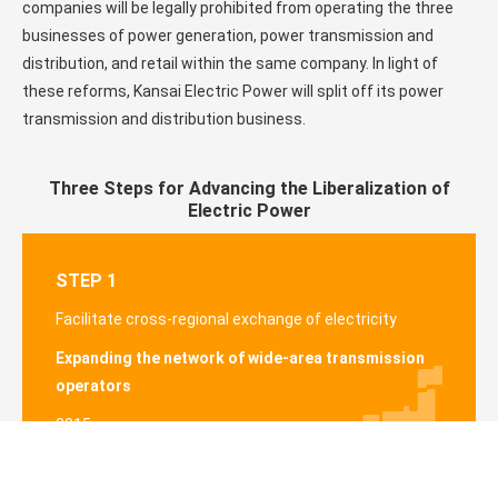
companies will be legally prohibited from operating the three
businesses of power generation, power transmission and
distribution, and retail within the same company. In light of
these reforms, Kansai Electric Power will split off its power
transmission and distribution business.
Three Steps for Advancing the Liberalization of
Electric Power
STEP 1
Facilitate cross-regional exchange of electricity
Expanding the network of wide-area transmission
operators
2015
Details