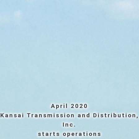
April 2020
Kansai Transmission and Distribution,
Inc.
starts operations