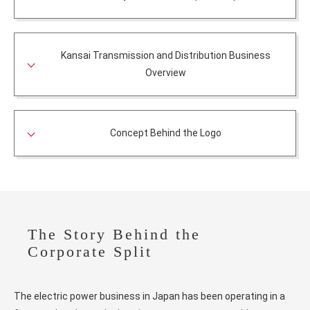
Kansai Transmission and Distribution Business
Overview
Concept Behind the Logo
The Story Behind the
Corporate Split
The electric power business in Japan has been operating in a