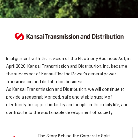
In alignment with the revision of the Electricity Business Act, in
April 2020, Kansai Transmission and Distribution, Inc. became
the successor of Kansai Electric Power’s general power
transmission and distribution business.
As Kansai Transmission and Distribution, we will continue to
provide a reasonably priced, safe and stable supply of
electricity to support industry and people in their daily life, and
contribute to the sustainable development of society.
The Story Behind the Corporate Split