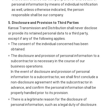
personal information by means of individual notification
as well, unless otherwise indicated, the person
responsible shall be our company.
5. Disclosure and Provision to Third Parties
Kansai Transmission and Distribution shall never disclose
or provide its retained personal data to a third party,
except if any of the following applies.
The consent of the individual concerned has been
obtained.
The disclosure and provision of personal information to a
subcontractor is necessary in the course of our
business operations.
In the event of disclosure and provision of personal
information to a subcontractor, we shall first conclude a
non-disclosure agreement with the subcontractor in
advance, and confirm the personal information shall be
properly handled prior to its provision.
There is a legitimate reason for the disclosure of
personal information, such as a legal duty of disclosure.