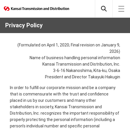
Privacy Policy
(Formulated on April 1, 2020; Final revision on January 9,
2026)
Name of business handling personal information
Kansai Transmission and Distribution, Inc.
3-6-16 Nakanoshima, Kita-ku, Osaka
President and Director Takayuki Hakugin
In order to fulfill our corporate mission and be a company
that is commensurate with the trust and confidence
placed in us by our customers and many other
stakeholders in society, Kansai Transmission and
Distribution, Inc. recognizes the important responsibility of
properly protecting the personal information (including a
person’s individual number and specific personal