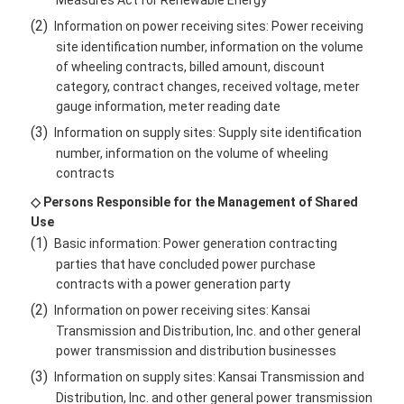
Measures Act for Renewable Energy
(2)
Information on power receiving sites: Power receiving
site identification number, information on the volume
of wheeling contracts, billed amount, discount
category, contract changes, received voltage, meter
gauge information, meter reading date
(3)
Information on supply sites: Supply site identification
number, information on the volume of wheeling
contracts
◇ Persons Responsible for the Management of Shared
Use
(1)
Basic information: Power generation contracting
parties that have concluded power purchase
contracts with a power generation party
(2)
Information on power receiving sites: Kansai
Transmission and Distribution, Inc. and other general
power transmission and distribution businesses
(3)
Information on supply sites: Kansai Transmission and
Distribution, Inc. and other general power transmission