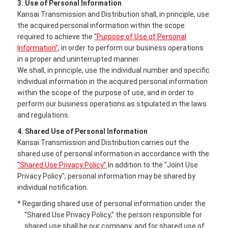
3. Use of Personal Information
Kansai Transmission and Distribution shall, in principle, use
the acquired personal information within the scope
required to achieve the
“Purpose of Use of Personal
Information”
, in order to perform our business operations
in a proper and uninterrupted manner.
We shall, in principle, use the individual number and specific
individual information in the acquired personal information
within the scope of the purpose of use, and in order to
perform our business operations as stipulated in the laws
and regulations.
4. Shared Use of Personal Information
Kansai Transmission and Distribution carries out the
shared use of personal information in accordance with the
“Shared Use Privacy Policy”
.In addition to the "Joint Use
Privacy Policy", personal information may be shared by
individual notification.
* Regarding shared use of personal information under the
“Shared Use Privacy Policy,” the person responsible for
shared use shall be our company, and for shared use of