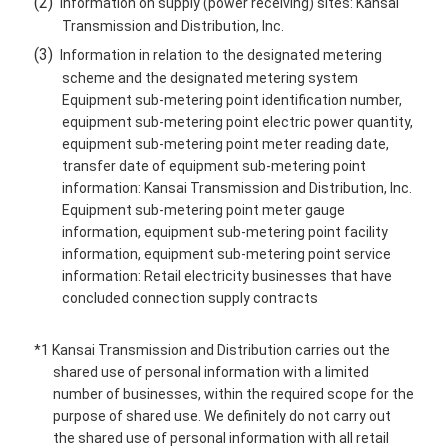
(2)
Information on supply (power receiving) sites: Kansai
Transmission and Distribution, Inc.
(3)
Information in relation to the designated metering
scheme and the designated metering system
Equipment sub-metering point identification number,
equipment sub-metering point electric power quantity,
equipment sub-metering point meter reading date,
transfer date of equipment sub-metering point
information: Kansai Transmission and Distribution, Inc.
Equipment sub-metering point meter gauge
information, equipment sub-metering point facility
information, equipment sub-metering point service
information: Retail electricity businesses that have
concluded connection supply contracts
*1 Kansai Transmission and Distribution carries out the
shared use of personal information with a limited
number of businesses, within the required scope for the
purpose of shared use. We definitely do not carry out
the shared use of personal information with all retail