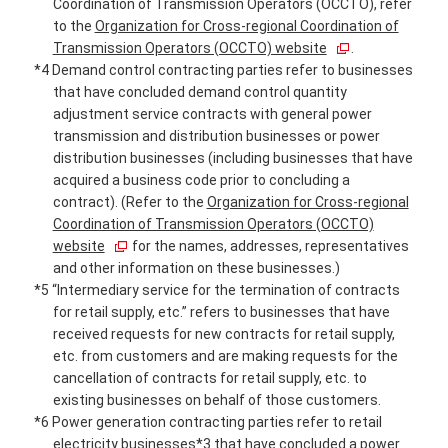
Coordination of Transmission Operators (OCCTO), refer
to the
Organization for Cross-regional Coordination of
Transmission Operators (OCCTO) website
.
*4 Demand control contracting parties refer to businesses
that have concluded demand control quantity
adjustment service contracts with general power
transmission and distribution businesses or power
distribution businesses (including businesses that have
acquired a business code prior to concluding a
contract). (Refer to the
Organization for Cross-regional
Coordination of Transmission Operators (OCCTO)
website
for the names, addresses, representatives
and other information on these businesses.)
*5 “Intermediary service for the termination of contracts
for retail supply, etc.” refers to businesses that have
received requests for new contracts for retail supply,
etc. from customers and are making requests for the
cancellation of contracts for retail supply, etc. to
existing businesses on behalf of those customers.
*6 Power generation contracting parties refer to retail
electricity businesses*3 that have concluded a power