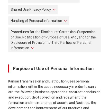
Shared Use Privacy Policy
Handling of Personal Information
Procedures for the Disclosure, Correction, Suspension
of Use, Notification of Purpose of Use, etc., and for the
Disclosure of Provision to Third Parties, of Personal
Information
Purpose of Use of Personal Information
Kansai Transmission and Distribution uses personal
information within the scope necessary in order to carry
out the following business operations: contract conclusion
and execution, debt collection and repayment, the
formation and maintenance of assets and facilities, the
development and improvement of our products and