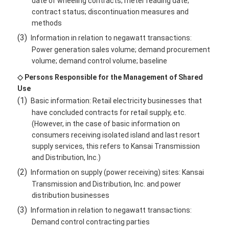
date of wheeling contracts; meter reading date;
contract status; discontinuation measures and
methods
(3)
Information in relation to negawatt transactions:
Power generation sales volume; demand procurement
volume; demand control volume; baseline
◇ Persons Responsible for the Management of Shared
Use
(1)
Basic information: Retail electricity businesses that
have concluded contracts for retail supply, etc.
(However, in the case of basic information on
consumers receiving isolated island and last resort
supply services, this refers to Kansai Transmission
and Distribution, Inc.)
(2)
Information on supply (power receiving) sites: Kansai
Transmission and Distribution, Inc. and power
distribution businesses
(3)
Information in relation to negawatt transactions:
Demand control contracting parties