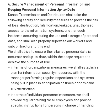
6. Secure Management of Personal Information and
Keeping Personal Information Up-to-Date
Kansai Transmission and Distribution shall take the
following safety and security measures to prevent the risk
of loss, destruction, falsification, leakage, unauthorized
access to the information systems, or other such
incidents occurring during the use and storage of personal
data, and shall also properly supervise our workers and
subcontractors to this end.
We shall strive to ensure the retained personal data is
accurate and up-to-date, within the scope required to
achieve the purpose of use.
In terms of organizational measures, we shall establish a
plan for information security measures, with the
manager performing regular inspections and systems
being put in place in anticipation of times of both calm
and emergency.
In terms of individual personnel measures, we shall
provide regular training for all employees and provide
specific instructions for persons in charge of handling