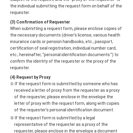
the individual submitting the request form on behalf of the
requester.
(3) Confirmation of Requester
When submitting a request form, please enclose copies of
the necessary documents (driver’s license, various health
insurance cards or pension handbooks, etc., passport,
certification of seal registration, individual number card,
etc.; hereinafter, “personal identification documents.”) to
confirm the identity of the requester or the proxy of the
requester.
(4) Request by Proxy
① If the request form is submitted by someone who has
received a letter of proxy from the requester as a proxy
of the requester, please enclose in the envelope the
letter of proxy with the request form, along with copies
of the requester’s personal identification document.
② If the request form is submitted by a legal
representative of the requester as a proxy of the
requester, please enclose in the envelope a document