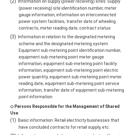
(2)
Information on supply (power receiving) sites: Supply
(power receiving) site identification number, meter
gauge information, information on interconnected
power system facilities, transfer date of wheeling
contracts, meter reading date, contract status
(3)
Information in relation to the designated metering
scheme and the designated metering system:
Equipment sub-metering point identification number,
equipment sub-metering point meter gauge
information, equipment sub-metering point facility
information, equipment sub-metering point electric
power quantity, equipment sub-metering point meter
reading date, equipment sub-metering point service
information, transfer date of equipment sub-metering
point information
◇ Persons Responsible for the Management of Shared
Use
(1)
Basic information: Retail electricity businesses that
have concluded contracts for retail supply, etc.