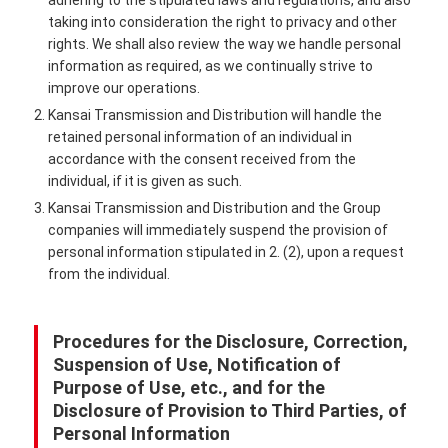
adhering to the stipulated laws and regulations, and also
taking into consideration the right to privacy and other
rights. We shall also review the way we handle personal
information as required, as we continually strive to
improve our operations.
2. Kansai Transmission and Distribution will handle the
retained personal information of an individual in
accordance with the consent received from the
individual, if it is given as such.
3. Kansai Transmission and Distribution and the Group
companies will immediately suspend the provision of
personal information stipulated in 2. (2), upon a request
from the individual.
Procedures for the Disclosure, Correction,
Suspension of Use, Notification of
Purpose of Use, etc., and for the
Disclosure of Provision to Third Parties, of
Personal Information