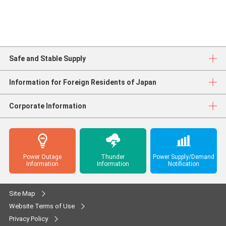
Safe and Stable Supply
Information for Foreign Residents of Japan
Corporate Information
Power Outage
Thunder
Power Supply/Demand
Information
Information
Notification
Site Map
Website Terms of Use
Privacy Policy