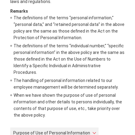
laws and regulations.
Remarks
The definitions of the terms “personal information,”
“personal data,” and “retained personal data” in the above
policy are the same as those defined in the Act on the
Protection of Personal Information.
The definitions of the terms “individual number,” “specific
personal information” in the above policy are the same as
those defined in the Act on the Use of Numbers to
Identify a Specific Individual in Administrative
Procedures.
The handling of personal information related to our
employee management will be determined separately.
When we have shown the purpose of use of personal
information and other details to persons individually, the
contents of that purpose of use, etc., take priority over
the above policy.
Purpose of Use of Personal Information