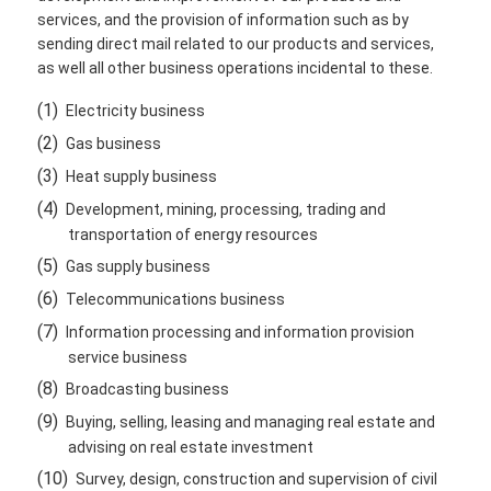
services, and the provision of information such as by
sending direct mail related to our products and services,
as well all other business operations incidental to these.
(1)
Electricity business
(2)
Gas business
(3)
Heat supply business
(4)
Development, mining, processing, trading and
transportation of energy resources
(5)
Gas supply business
(6)
Telecommunications business
(7)
Information processing and information provision
service business
(8)
Broadcasting business
(9)
Buying, selling, leasing and managing real estate and
advising on real estate investment
(10)
Survey, design, construction and supervision of civil