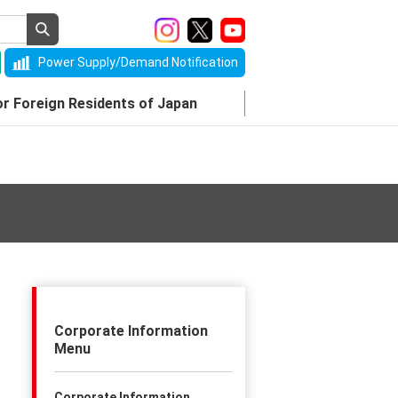
Power Supply/Demand Notification
or Foreign Residents of Japan
Corporate Information
Menu
Corporate Information