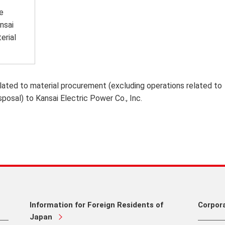
e
nsai
erial
lated to material procurement (excluding operations related to
sposal) to Kansai Electric Power Co., Inc.
Information for Foreign Residents of
Corpor
Japan