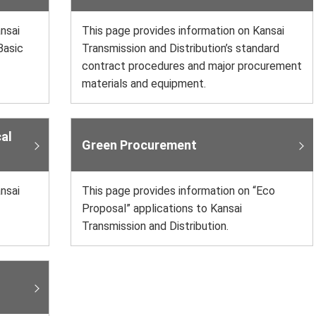
nsai
This page provides information on Kansai
Basic
Transmission and Distribution’s standard
contract procedures and major procurement
materials and equipment.
al
Green Procurement
nsai
This page provides information on “Eco
Proposal” applications to Kansai
Transmission and Distribution.