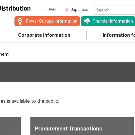
FAQ
Japanese
Power Outage Information
Thunder Information
Corporate Information
Information f
ment
es is available to the public.
Procurement Transactions