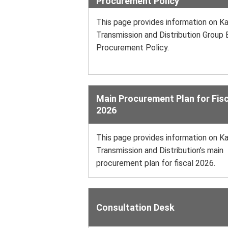
Procurement Policy
This page provides information on Ka
Transmission and Distribution Group 
Procurement Policy.
Main Procurement Plan for Fisc
2026
This page provides information on Ka
Transmission and Distribution’s main
procurement plan for fiscal 2026.
Consultation Desk