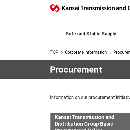
Safe and Stable Supply
TOP
Corporate Information
Procure
Procurement
Information on our procurement initiativ
Kansai Transmission and
Distribution Group Basic