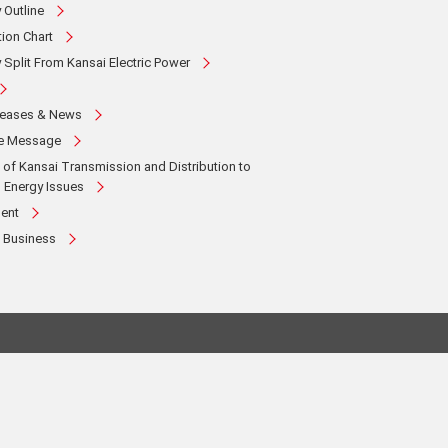
Outline
ion Chart
Split From Kansai Electric Power
leases & News
te Message
es of Kansai Transmission and Distribution to
 Energy Issues
ent
 Business