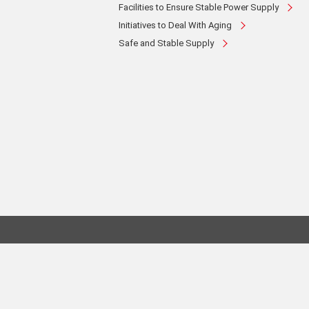
Facilities to Ensure Stable Power Supply
Initiatives to Deal With Aging
Safe and Stable Supply