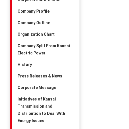
Company Profile
Company Outline
Organization Chart
Company Split From Kansai
Electric Power
History
Press Releases & News
Corporate Message
Initiatives of Kansai
Transmission and
Distribution to Deal With
Energy Issues