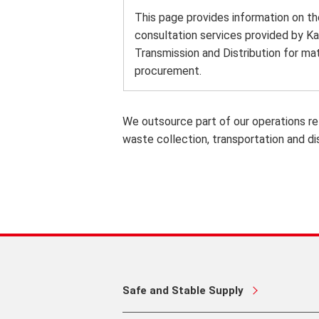
This page provides information on th
consultation services provided by Ka
Transmission and Distribution for mat
procurement.
We outsource part of our operations re
waste collection, transportation and di
Safe and Stable Supply