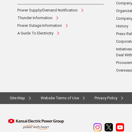
Company 
Power Supply/Demand Notification
Organizat
Thunder Information
Company 
Power Outage Information
History
A Guide To Electricity
Press Re
Corpora
Initiativ
Deal With
Procurem
Overseas
Site Map
Website Terms of Use
Privacy Policy