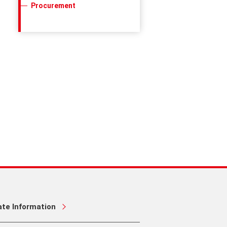
Procurement
ate Information